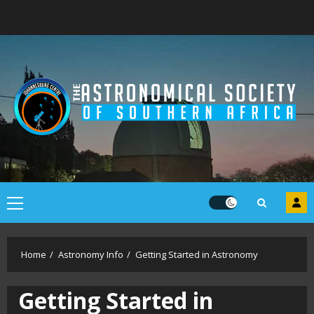
Skip
to
content
Primary
Menu
Home
Astronomy Info
Getting Started in Astronomy
Getting Started in