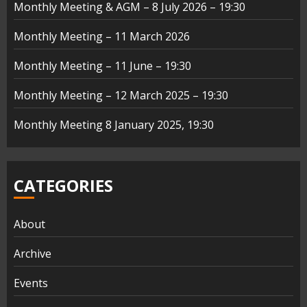
Monthly Meeting & AGM – 8 July 2026 – 19:30
Monthly Meeting – 11 March 2026
Monthly Meeting – 11 June – 19:30
Monthly Meeting – 12 March 2025 – 19:30
Monthly Meeting 8 January 2025, 19:30
CATEGORIES
About
Archive
Events