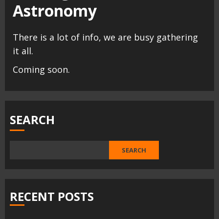
Astronomy
There is a lot of info, we are busy gathering
it all.
Coming soon.
SEARCH
SEARCH
RECENT POSTS