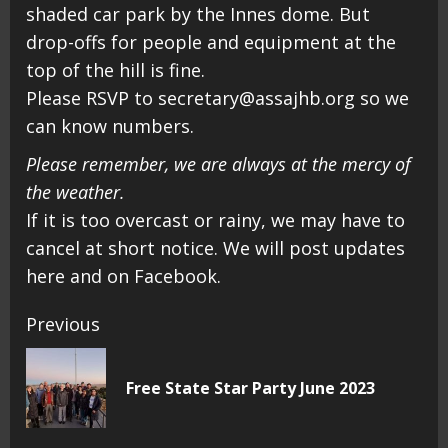
shaded car park by the Innes dome. But
drop-offs for people and equipment at the
top of the hill is fine.
Please RSVP to secretary@assajhb.org so we
can know numbers.
Please remember, we are always at the mercy of
the weather.
If it is too overcast or rainy, we may have to
cancel at short notice. We will post updates
here and on Facebook.
Continue
Previous
Reading
Pr
Free State Star Party June 2023
pos