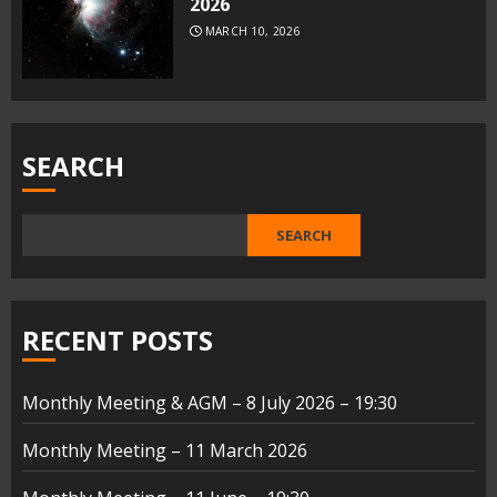
2026
MARCH 10, 2026
SEARCH
SEARCH
RECENT POSTS
Monthly Meeting & AGM – 8 July 2026 – 19:30
Monthly Meeting – 11 March 2026