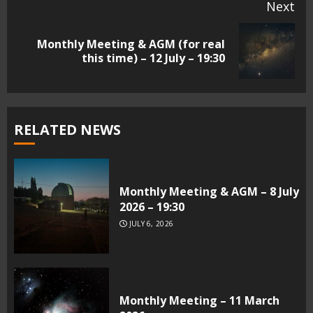
Next
Monthly Meeting & AGM (for real
Next
this time) – 12 July – 19:30
post:
RELATED NEWS
Monthly Meeting & AGM – 8 July
2026 – 19:30
JULY 6, 2026
Monthly Meeting – 11 March