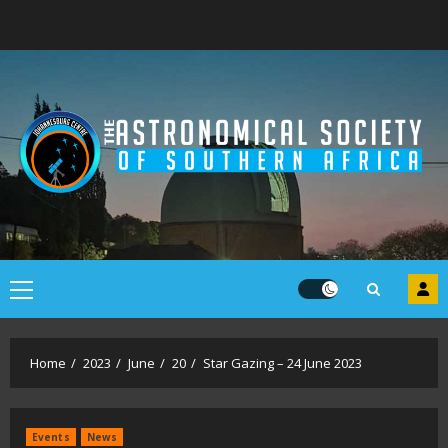
Skip
to
content
Primary
Menu
Home
2023
June
20
Star Gazing – 24 June 2023
Events
News