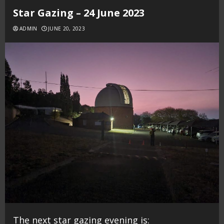
Star Gazing – 24 June 2023
ADMIN
JUNE 20, 2023
The next star gazing evening is: