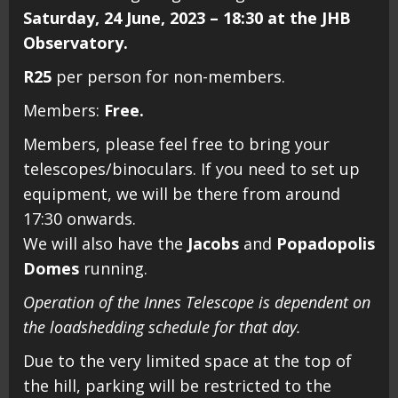
Saturday, 24 June, 2023 – 18:30 at the JHB
Observatory.
R25
per person for non-members.
Members:
Free.
Members, please feel free to bring your
telescopes/binoculars. If you need to set up
equipment, we will be there from around
17:30 onwards.
We will also have the
Jacobs
and
Popadopolis
Domes
running.
Operation of the Innes Telescope is dependent on
the loadshedding schedule for that day.
Due to the very limited space at the top of
the hill, parking will be restricted to the