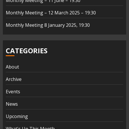
Monthly Meeting – 11 June – 19:30
Monthly Meeting – 12 March 2025 – 19:30
Monthly Meeting 8 January 2025, 19:30
CATEGORIES
About
Archive
Events
News
Upcoming
What's Up This Month