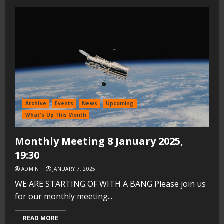
Archive
Events
News
Upcoming
What's Up This Month
Monthly Meeting 8 January 2025,
19:30
ADMIN
JANUARY 7, 2025
WE ARE STARTING OF WITH A BANG Please join us
for our monthly meeting...
READ MORE