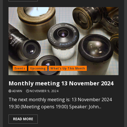
Events
Upcoming
What's Up This Month
Monthly meeting 13 November 2024
ADMIN
NOVEMBER 9, 2024
The next monthly meeting is: 13 November 2024
19:30 (Meeting opens 19:00) Speaker: John...
READ MORE