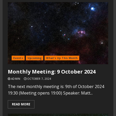
Events
Upcoming
What's Up This Month
Monthly Meeting: 9 October 2024
ADMIN
OCTOBER 7, 2024
The next monthly meeting is: 9th of October 2024
19:30 (Meeting opens 19:00) Speaker: Matt...
READ MORE