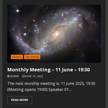
Events
Upcoming
Monthly Meeting – 11 June – 19:30
ADMIN
JUNE 10, 2025
The next monthly meeting is: 11 June 2025, 19:30
(Meeting opens 19:00) Speaker 01:...
READ MORE