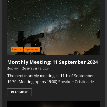
Events
Upcoming
Monthly Meeting: 11 September 2024
ADMIN
SEPTEMBER 9, 2024
The next monthly meeting is: 11th of September
19:30 (Meeting opens 19:00) Speaker: Cristina de...
READ MORE