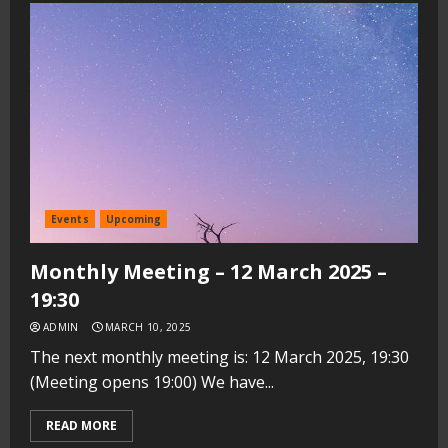
Events
Upcoming
Monthly Meeting – 12 March 2025 –
19:30
ADMIN
MARCH 10, 2025
The next monthly meeting is: 12 March 2025, 19:30
(Meeting opens 19:00) We have...
READ MORE