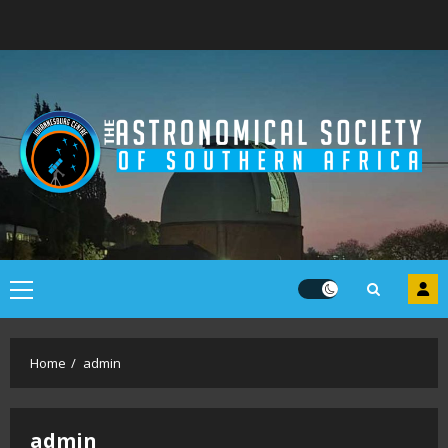
Skip
to
content
Primary
Menu
Home
admin
admin