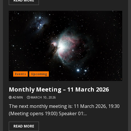
READ MORE
Events
Upcoming
Monthly Meeting – 11 March 2026
ADMIN
MARCH 10, 2026
The next monthly meeting is: 11 March 2026, 19:30
(Meeting opens 19:00) Speaker 01:...
READ MORE