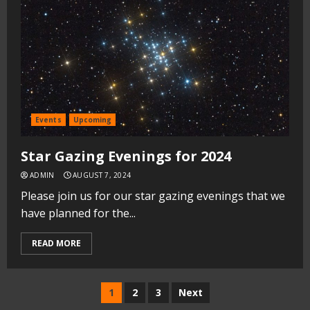
Events
Upcoming
Star Gazing Evenings for 2024
ADMIN
AUGUST 7, 2024
Please join us for our star gazing evenings that we
have planned for the...
READ MORE
Posts
1
2
3
Next