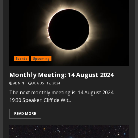
Events
Upcoming
Monthly Meeting: 14 August 2024
ADMIN
AUGUST 12, 2024
The next monthly meeting is: 14 August 2024 –
19:30 Speaker: Cliff de Wit...
READ MORE