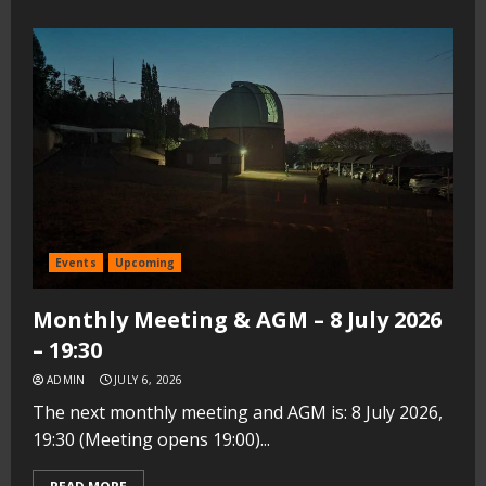
Events
Upcoming
Monthly Meeting & AGM – 8 July 2026
– 19:30
ADMIN
JULY 6, 2026
The next monthly meeting and AGM is: 8 July 2026,
19:30 (Meeting opens 19:00)...