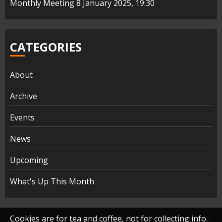
Monthly Meeting 8 January 2025, 19:30
CATEGORIES
About
Archive
Events
News
Upcoming
What's Up This Month
Cookies are for tea and coffee, not for collecting info.