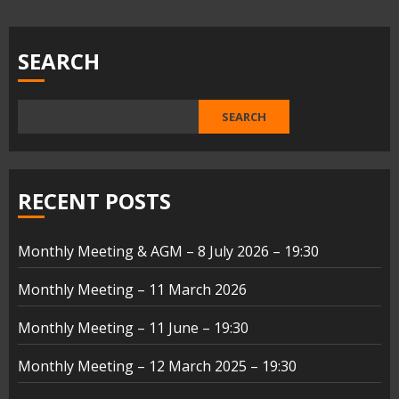
pagination
SEARCH
SEARCH
RECENT POSTS
Monthly Meeting & AGM – 8 July 2026 – 19:30
Monthly Meeting – 11 March 2026
Monthly Meeting – 11 June – 19:30
Monthly Meeting – 12 March 2025 – 19:30