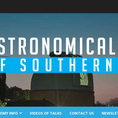
OMY INFO
VIDEOS OF TALKS
CONTACT US
NEWSLE