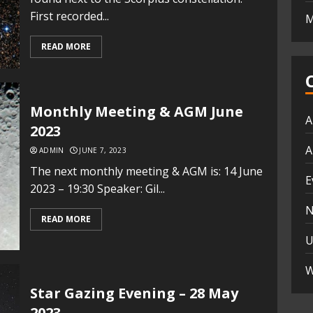
First recorded...
M
READ MORE
Monthly Meeting & AGM June
A
2023
A
ADMIN
JUNE 7, 2023
The next monthly meeting & AGM is: 14 June
E
2023 – 19:30 Speaker: Gil...
N
READ MORE
U
W
Star Gazing Evening – 28 May
2023