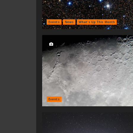
Events
News
What's Up This Month
Events