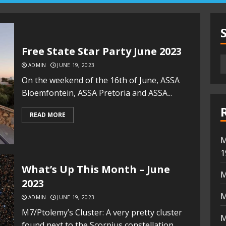
Free State Star Party June 2023
ADMIN
JUNE 19, 2023
On the weekend of the 16th of June, ASSA
Bloemfontein, ASSA Pretoria and ASSA...
READ MORE
M
1
What’s Up This Month – June
M
2023
M
ADMIN
JUNE 19, 2023
M7/Ptolemy’s Cluster: A very pretty cluster
M
found next to the Scorpius constellation.