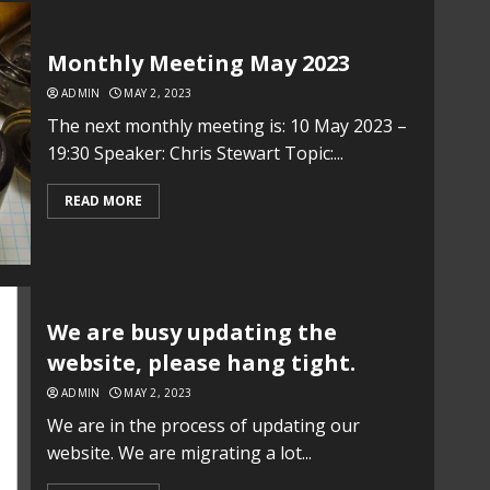
Monthly Meeting May 2023
ADMIN
MAY 2, 2023
The next monthly meeting is: 10 May 2023 –
19:30 Speaker: Chris Stewart Topic:...
READ MORE
We are busy updating the
website, please hang tight.
ADMIN
MAY 2, 2023
We are in the process of updating our
website. We are migrating a lot...