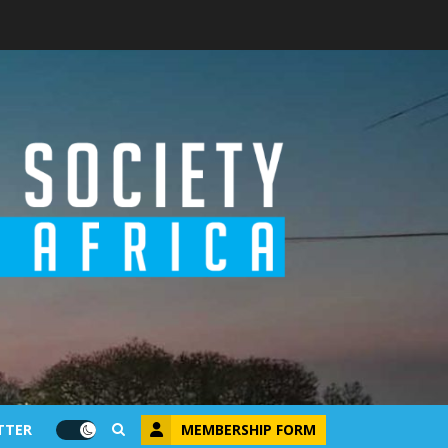
MEMBERSHIP FORM
TTER