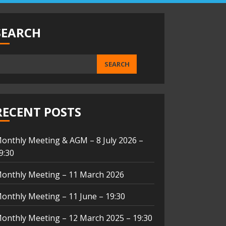
SEARCH
SEARCH
RECENT POSTS
onthly Meeting & AGM – 8 July 2026 –
9:30
onthly Meeting – 11 March 2026
onthly Meeting – 11 June – 19:30
onthly Meeting – 12 March 2025 – 19:30