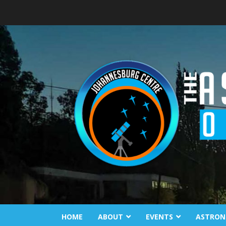
Skip
to
content
HOME
ABOUT
EVENTS
ASTRON