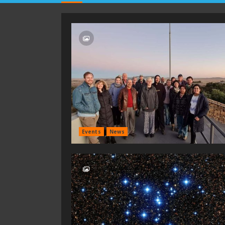
Events
News