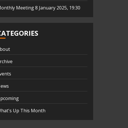
onthly Meeting 8 January 2025, 19:30
CATEGORIES
bout
rchive
vents
ews
pcoming
hat's Up This Month