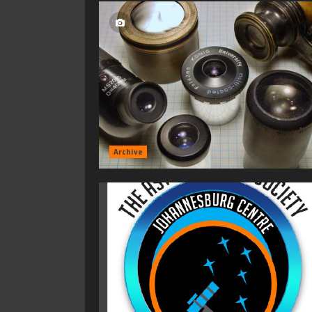
Archive