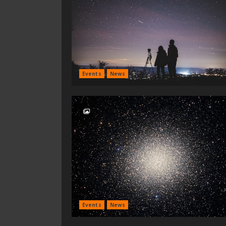
Events
News
Events
News