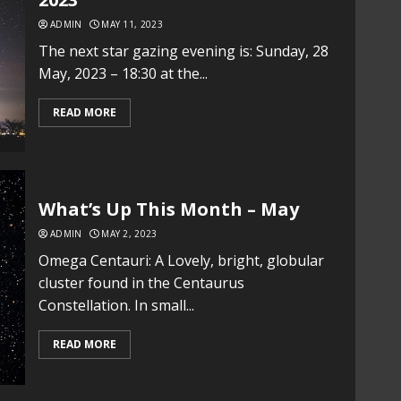
ADMIN
MAY 11, 2023
The next star gazing evening is: Sunday, 28
May, 2023 – 18:30 at the...
READ MORE
What’s Up This Month – May
ADMIN
MAY 2, 2023
Omega Centauri: A Lovely, bright, globular
cluster found in the Centaurus
Constellation. In small...
READ MORE