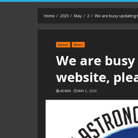
Home
2023
May
2
We are busy updating t
About
News
We are busy
website, ple
ADMIN
MAY 2, 2023