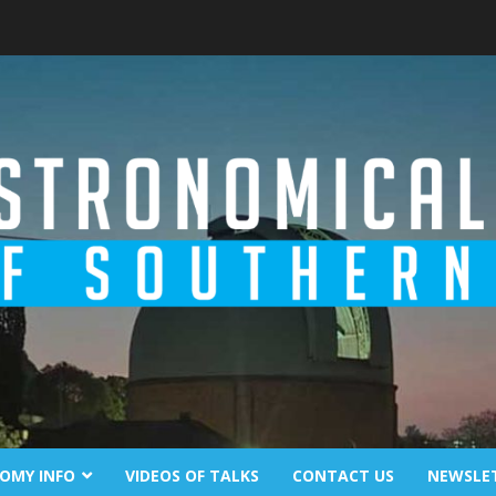
OMY INFO
VIDEOS OF TALKS
CONTACT US
NEWSLE