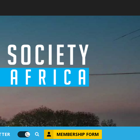
MEMBERSHIP FORM
TTER