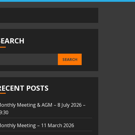
SEARCH
SEARCH
RECENT POSTS
onthly Meeting & AGM – 8 July 2026 –
9:30
onthly Meeting – 11 March 2026