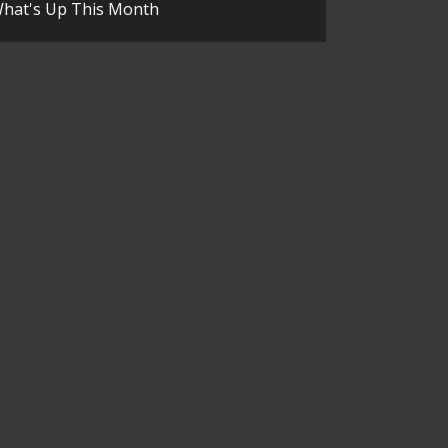
hat's Up This Month