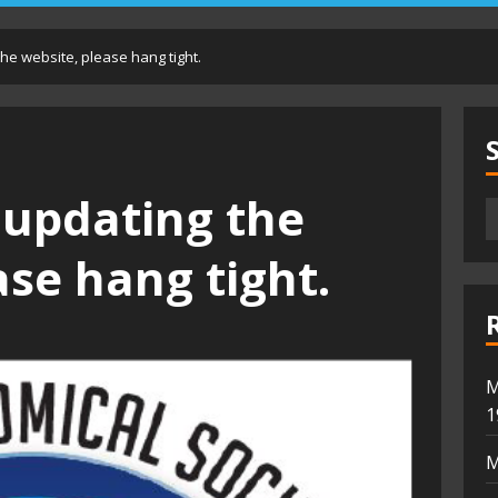
he website, please hang tight.
 updating the
ase hang tight.
M
1
M