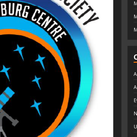
M
M
M
A
A
E
N
U