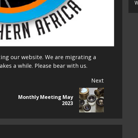
W
ting our website. We are migrating a
akes a while. Please bear with us.
Next
Monthly Meeting May
Next
2023
post: