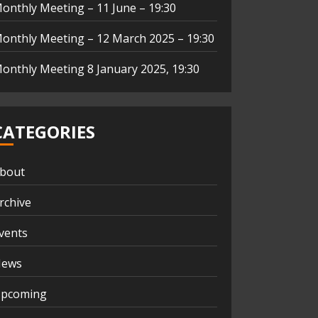
onthly Meeting – 11 June – 19:30
onthly Meeting – 12 March 2025 – 19:30
onthly Meeting 8 January 2025, 19:30
CATEGORIES
bout
rchive
vents
ews
pcoming