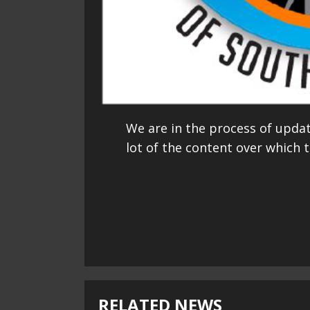
We are in the process of upda
lot of the content over which t
Continue
Reading
RELATED NEWS