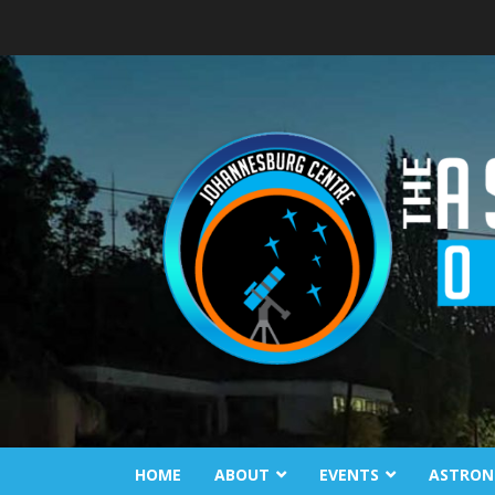
Skip
to
content
HOME
ABOUT
EVENTS
ASTRON