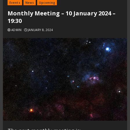
Events
News
Upcoming
Monthly Meeting – 10 January 2024 –
19:30
ADMIN
JANUARY 8, 2024