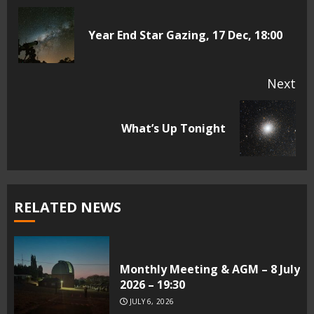
Reading
Pr
Year End Star Gazing, 17 Dec, 18:00
pos
Next
Next
What’s Up Tonight
post:
RELATED NEWS
Monthly Meeting & AGM – 8 July
2026 – 19:30
JULY 6, 2026