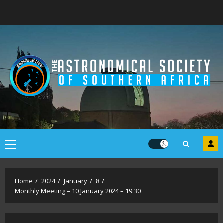
Skip
to
content
Primary
Menu
Home
2024
January
8
Monthly Meeting – 10 January 2024 – 19:30