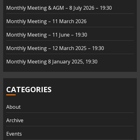
Monthly Meeting & AGM – 8 July 2026 – 19:30
Monthly Meeting – 11 March 2026
Monthly Meeting – 11 June – 19:30
Monthly Meeting – 12 March 2025 – 19:30
Monthly Meeting 8 January 2025, 19:30
CATEGORIES
About
Archive
Events