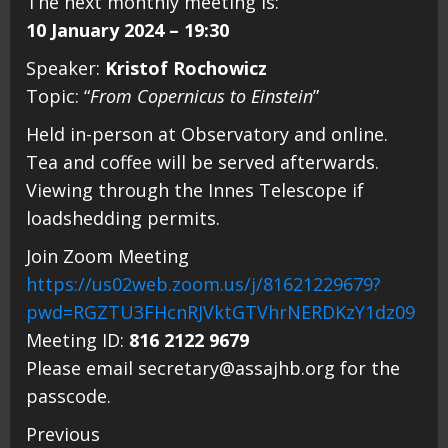
The next monthly meeting is:
10 January 2024 – 19:30
Speaker:
Kristof Rochowicz
Topic: “
From Copernicus to Einstein
”
Held in-person at Observatory and online.
Tea and coffee will be served afterwards.
Viewing through the Innes Telescope if
loadshedding permits.
Join Zoom Meeting
https://us02web.zoom.us/j/81621229679?
pwd=RGZTU3FHcnRJVktGTVhrNERDKzY1dz09
Meeting ID:
816 2122 9679
Please email secretary@assajhb.org for the
passcode.
Continue
Previous