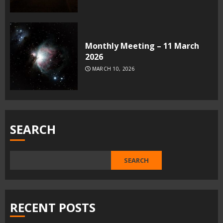
Monthly Meeting – 11 March
2026
MARCH 10, 2026
SEARCH
SEARCH
RECENT POSTS