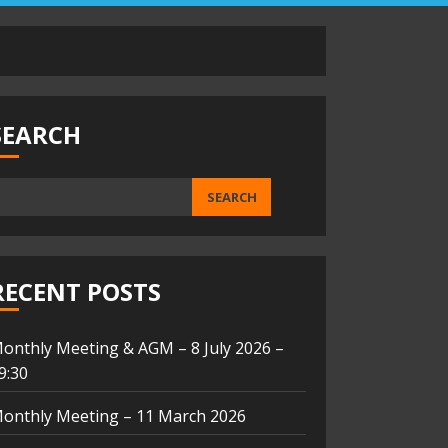
SEARCH
SEARCH
RECENT POSTS
onthly Meeting & AGM – 8 July 2026 –
9:30
onthly Meeting – 11 March 2026