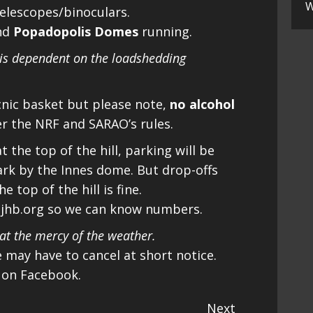
W
telescopes/binoculars.
nd
Popadopolis Domes
running.
 is dependent on the loadshedding
cnic basket but please note,
no alcohol
er the NRF and SARAO’s rules.
 the top of the hill, parking will be
ark by the Innes dome. But drop-offs
 top of the hill is fine.
ajhb.org so we can know numbers.
t the mercy of the weather.
we may have to cancel at short notice.
 on Facebook.
Next