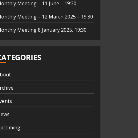
onthly Meeting – 11 June – 19:30
onthly Meeting – 12 March 2025 – 19:30
onthly Meeting 8 January 2025, 19:30
CATEGORIES
bout
rchive
vents
ews
pcoming