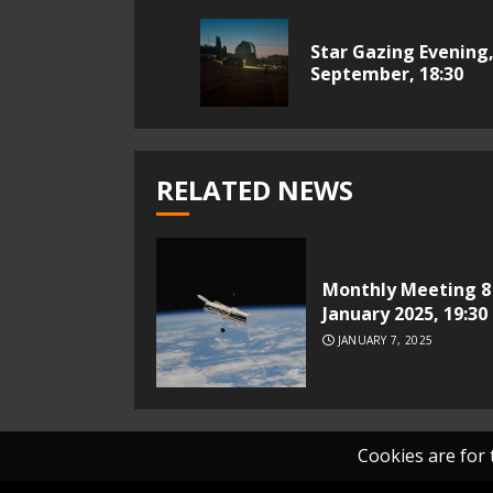
Reading
Star Gazing Evening,
September, 18:30
RELATED NEWS
Monthly Meeting 8
January 2025, 19:30
JANUARY 7, 2025
Cookies are for t