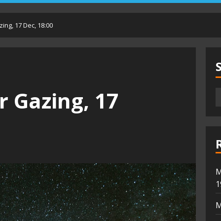
ing, 17 Dec, 18:00
r Gazing, 17
M
1
M