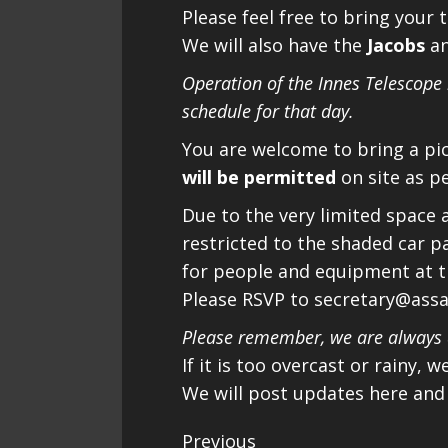
Please feel free to bring your 
We will also have the
Jacobs
a
Operation of the Innes Telescope
schedule for that day.
You are welcome to bring a pi
will be permitted
on site as p
Due to the very limited space at
restricted to the shaded car p
for people and equipment at the
Please RSVP to secretary@ass
Please remember, we are always a
If it is too overcast or rainy, 
We will post updates here and
Continue
Previous