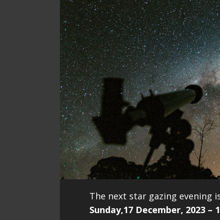
The next star gazing evening is
Sunday,17 December, 2023 – 1