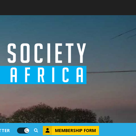
MEMBERSHIP FORM
TTER