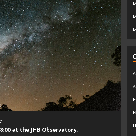
M
M
M
A
A
E
N
:
U
8:00 at the JHB Observatory.