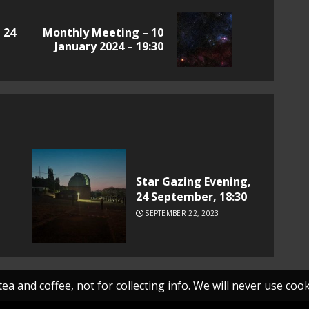
 24
Monthly Meeting – 10
Previous
Next
January 2024 – 19:30
post:
post:
Star Gazing Evening,
24 September, 18:30
SEPTEMBER 22, 2023
ea and coffee, not for collecting info. We will never use cooki