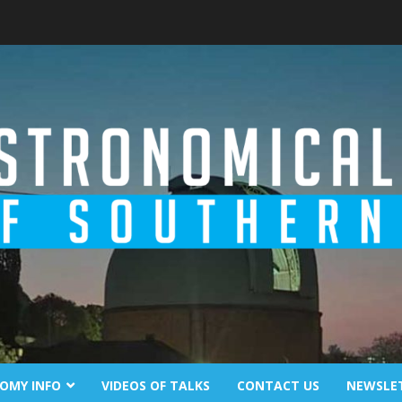
OMY INFO
VIDEOS OF TALKS
CONTACT US
NEWSLE