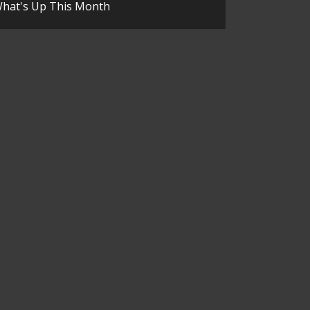
hat's Up This Month