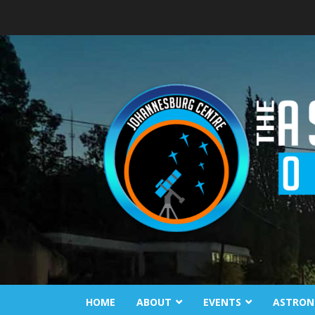
Skip
to
content
HOME
ABOUT
EVENTS
ASTRON