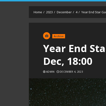
Home
2023
December
4
Year End Star Gaz
Archive
Year End Sta
Dec, 18:00
ADMIN
DECEMBER 4, 2023